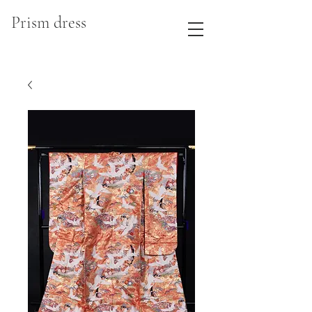
Prism dress