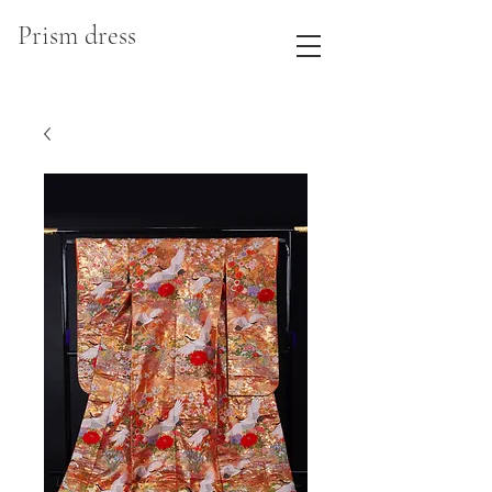
Prism dress