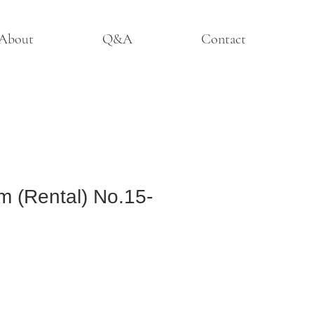
About
Q&A
Contact
m (Rental) No.15-