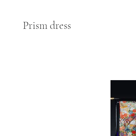
Prism dress