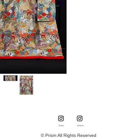
Dress
Kimono
© Prism All Rights Reserved