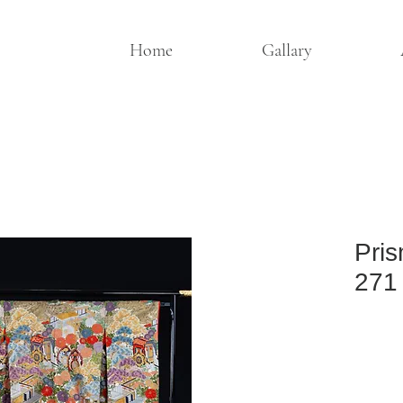
Home
Gallary
Pris
271